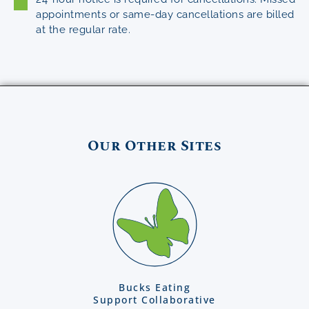
appointments or same-day cancellations are billed
at the regular rate.
Our Other Sites
Bucks Eating
Support Collaborative