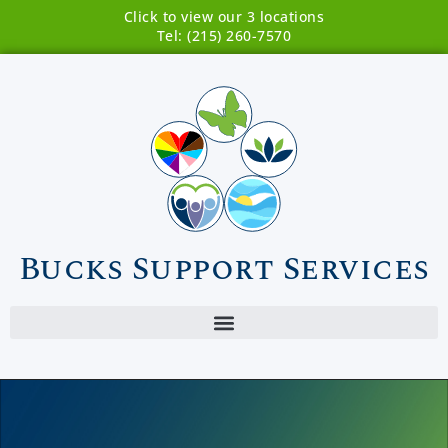
Click to view our 3 locations
Tel: (215) 260-7570
Bucks Support Services