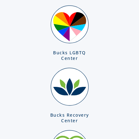
Bucks LGBTQ
Center
Bucks Recovery
Center