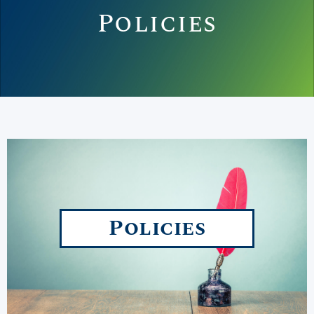
Policies
Policies