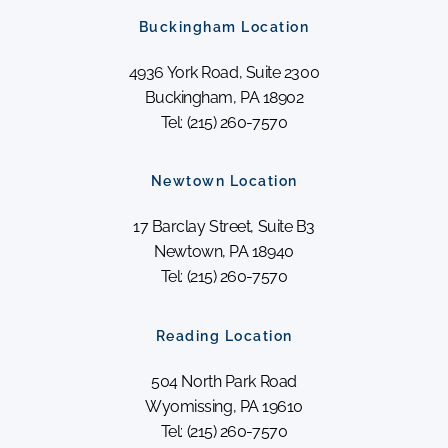
Buckingham Location
4936 York Road, Suite 2300
Buckingham, PA 18902
Tel: (215) 260-7570
Newtown Location
17 Barclay Street, Suite B3
Newtown, PA 18940
Tel: (215) 260-7570
Reading Location
504 North Park Road
Wyomissing, PA 19610
Tel: (215) 260-7570