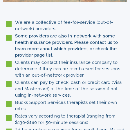
We are a collective of fee-for-service (out-of-
network) providers.
Some providers are also in-network with some
health insurance providers. Please contact us to
learn more about which providers, or check the
provider page list.
Clients may contact their insurance company to
determine if they can be reimbursed for sessions
with an out-of-network provider.
Clients can pay by check, cash or credit card (Visa
and Mastercard) at the time of the session if not
using in-network services.
Bucks Support Services therapists set their own
rates.
Rates vary according to therapist (ranging from
$130-$180 for 50-minute sessions)
24-hour notice is required for cancellations. Missed