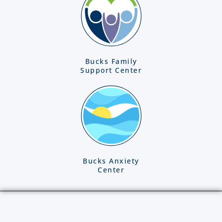
Bucks Family
Support Center
Bucks Anxiety
Center