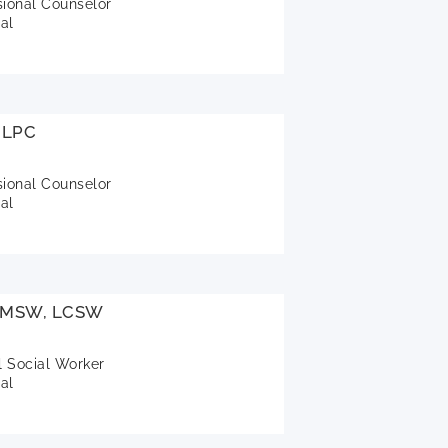
sional Counselor
al
 LPC
sional Counselor
al
, MSW, LCSW
l Social Worker
al