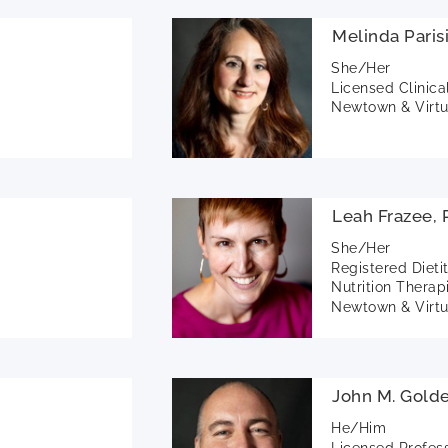
Melinda Pari
She/Her
Licensed Clinica
Newtown & Virtu
Leah Frazee,
She/Her
Registered Dieti
Nutrition Therap
Newtown & Virtu
John M. Gold
He/Him
Licensed Profes