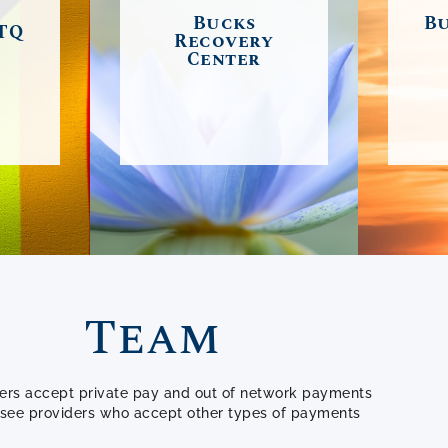
 Also
alcoholism, and
fost
Bucks
Bu
TQ
pport
Recovery
addiction, featuring:
grow
Center
 with
individual, family and
as 
s.
group psychotherapy,
com
and educational
o
E
outreach.
syst
LEARN MORE
Team
ders accept private pay and out of network payments
o see providers who accept other types of payments