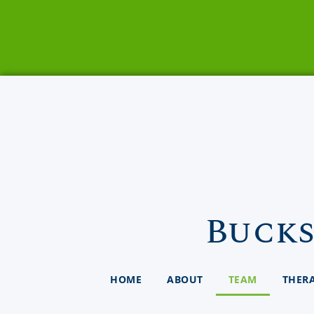
Bucks
HOME
ABOUT
TEAM
THER