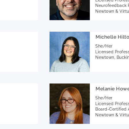
Neurofeedback P
Newtown & Virtu
Michelle Hilt
She/Her
Licensed Profes
Newtown, Buckin
Melanie Howe
She/Her
Licensed Profes
Board-Certified 
Newtown & Virtu