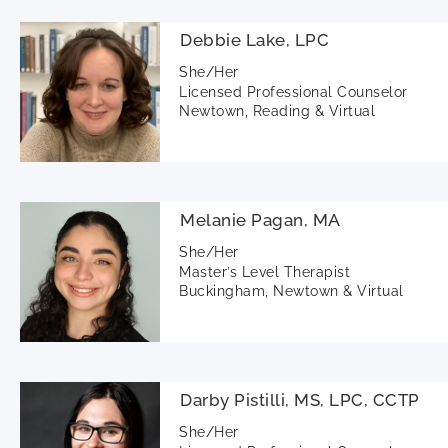
Debbie Lake, LPC
She/Her
Licensed Professional Counselor
Newtown, Reading & Virtual
Melanie Pagan, MA
She/Her
Master’s Level Therapist
Buckingham, Newtown & Virtual
Darby Pistilli, MS, LPC, CCTP
She/Her