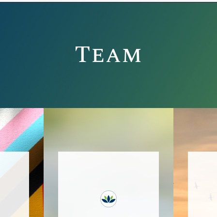
Team
Bucks Recovery Center,
This
with two locations in
Bucks County, PA, is a
co
rtive
supportive space for
membe
care,
clients in ongoing
s
ient
recovery from
town
substance use,
de