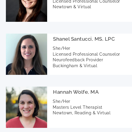
Licensed Professional Counselor
Newtown & Virtual
Shanel Santucci, MS, LPC
She/Her
Licensed Professional Counselor
Neurofeedback Provider
Buckingham & Virtual
Hannah Wolfe, MA
She/Her
Masters Level Therapist
Newtown, Reading & Virtual