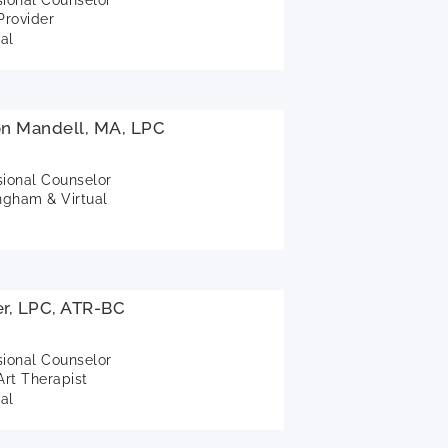
rovider
al
on Mandell, MA, LPC
sional Counselor
gham & Virtual
r, LPC, ATR-BC
sional Counselor
Art Therapist
al