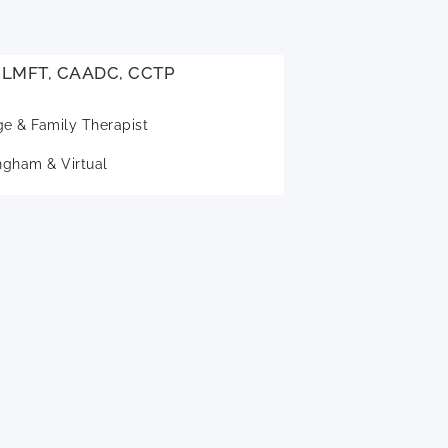
, LMFT, CAADC, CCTP
ge & Family Therapist
gham & Virtual