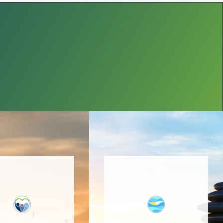
 program focuses
on increasing
The providers at Bucks
nnection of all
Anxiety Center,
rs of a family or
mentored by Dr. Ronit
upport system,
Levy, are trained to
promotes the
address anxiety and
velopment and
OCD using empirically