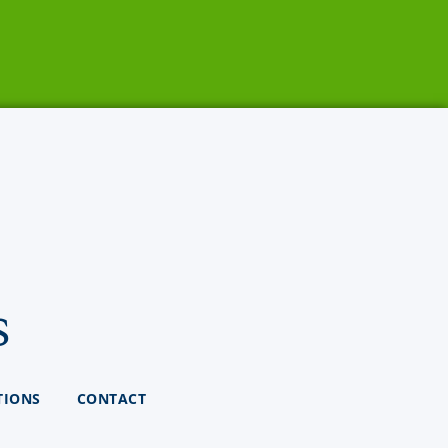
s
TIONS
CONTACT