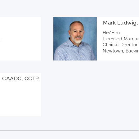
Mark Ludwig
He/Him
t
Licensed Marria
Clinical Director
Newtown, Buckin
, CAADC, CCTP,