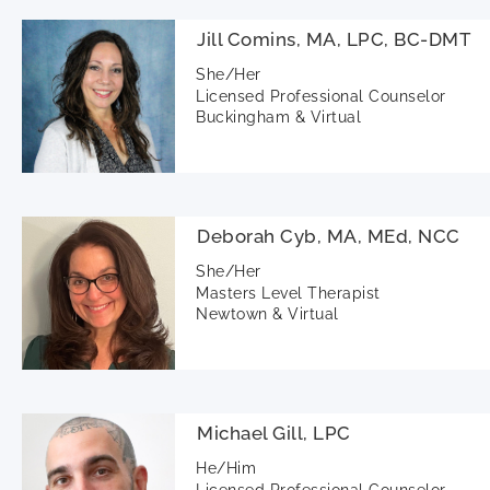
Jill Comins, MA, LPC, BC-DMT
She/Her
Licensed Professional Counselor
Buckingham & Virtual
Deborah Cyb, MA, MEd, NCC
She/Her
Masters Level Therapist
Newtown & Virtual
Michael Gill, LPC
He/Him
Licensed Professional Counselor