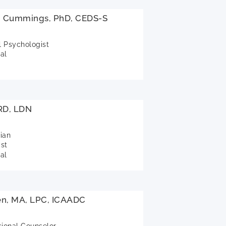
si Cummings, PhD, CEDS-S
l Psychologist
al
 RD, LDN
tian
ist
al
en, MA, LPC, ICAADC
sional Counselor