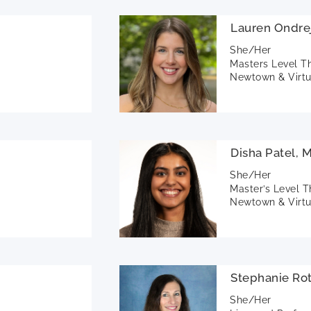
Lauren Ondre
She/Her
Masters Level T
Newtown & Virtu
Disha Patel, 
She/Her
Master’s Level T
Newtown & Virtu
Stephanie Ro
She/Her