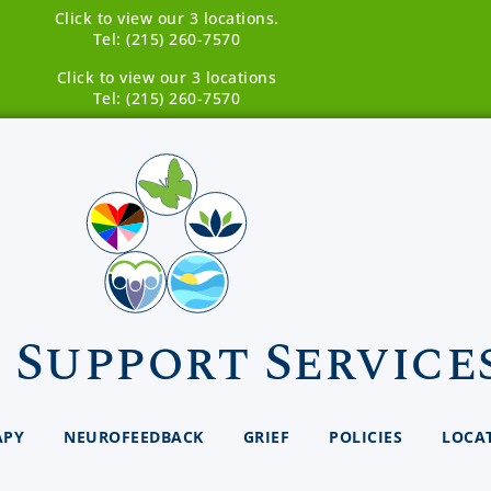
Click to view our 3 locations.
Tel: (215) 260-7570
Click to view our 3 locations
Tel: (215) 260-7570
 Support Service
APY
NEUROFEEDBACK
GRIEF
POLICIES
LOCA