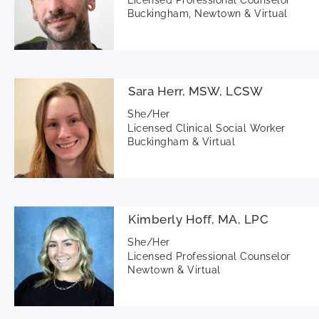
Buckingham, Newtown & Virtual
Sara Herr, MSW, LCSW
She/Her
Licensed Clinical Social Worker
Buckingham & Virtual
Kimberly Hoff, MA, LPC
She/Her
Licensed Professional Counselor
Newtown & Virtual