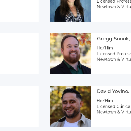
Licensed Profes
Newtown & Virtu
Gregg Snook,
He/Him
Licensed Profes
Newtown & Virtu
David Yovino
He/Him
Licensed Clinica
Newtown & Virtu