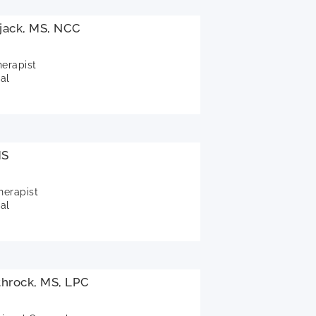
jack, MS, NCC
herapist
al
MS
herapist
al
throck, MS, LPC