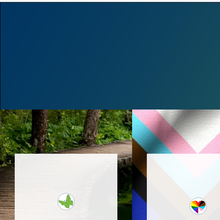
Bucks Eating Support
Collaborative provides
Caring and suppo
individual therapy,
eating disorder 
nutrition and group
offering outpat
sessions as well as a
services in New
more intensive out-