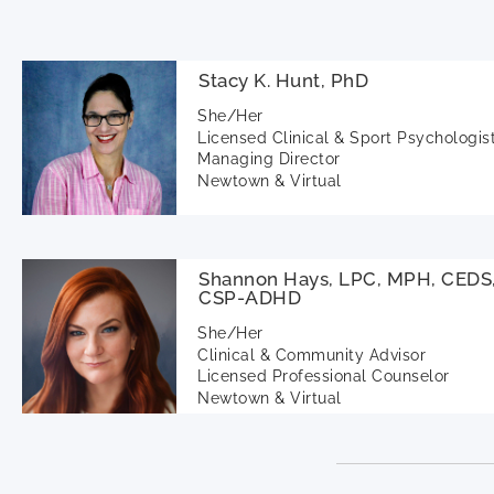
Stacy K. Hunt, PhD
She/Her
Licensed Clinical & Sport Psychologis
Managing Director
Newtown & Virtual
Shannon Hays, LPC, MPH, CEDS
CSP-ADHD
She/Her
Clinical & Community Advisor
Licensed Professional Counselor
Newtown & Virtual