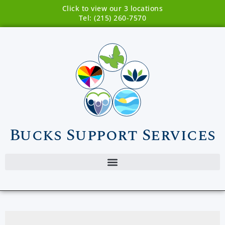
Click to view our 3 locations
Tel: (215) 260-7570
Bucks Support Services