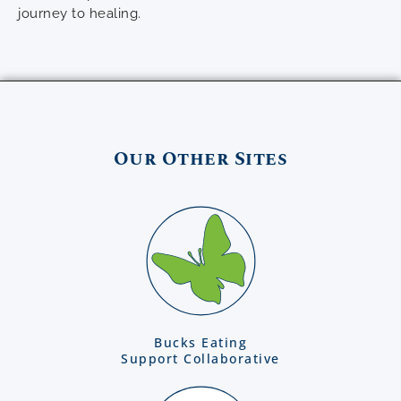
journey to healing.
Our Other Sites
Bucks Eating
Support Collaborative