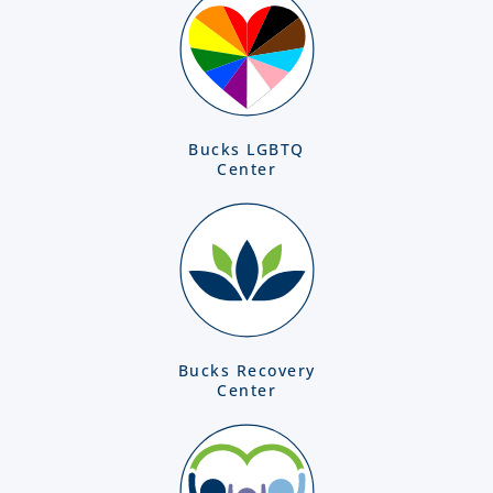
Bucks LGBTQ
Center
Bucks Recovery
Center