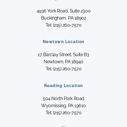
4936 York Road, Suite 2300
Buckingham, PA 18902
Tel: (215) 260-7570
Newtown Location
17 Barclay Street, Suite B3
Newtown, PA 18940
Tel: (215) 260-7570
Reading Location
504 North Park Road
Wyomissing, PA 19610
Tel: (215) 260-7570