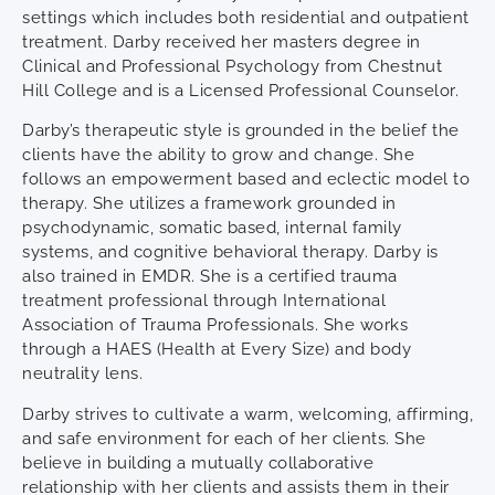
settings which includes both residential and outpatient
treatment. Darby received her masters degree in
Clinical and Professional Psychology from Chestnut
Hill College and is a Licensed Professional Counselor.
Darby’s therapeutic style is grounded in the belief the
clients have the ability to grow and change. She
follows an empowerment based and eclectic model to
therapy. She utilizes a framework grounded in
psychodynamic, somatic based, internal family
systems, and cognitive behavioral therapy. Darby is
also trained in EMDR. She is a certified trauma
treatment professional through International
Association of Trauma Professionals. She works
through a HAES (Health at Every Size) and body
neutrality lens.
Darby strives to cultivate a warm, welcoming, affirming,
and safe environment for each of her clients. She
believe in building a mutually collaborative
relationship with her clients and assists them in their