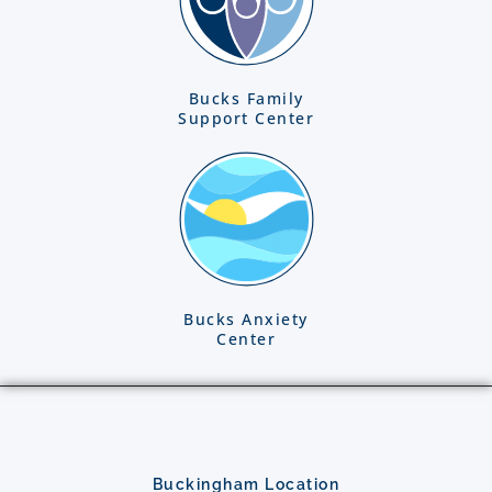
Bucks Family
Support Center
Bucks Anxiety
Center
Buckingham Location