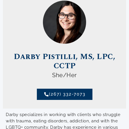
Darby Pistilli, MS, LPC,
CCTP
She/Her
(267) 332-7073
Darby specializes in working with clients who struggle
with trauma, eating disorders, addiction, and with the
LGBTQ+ community. Darby has experience in various