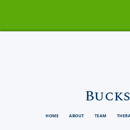
Bucks
HOME
ABOUT
TEAM
THER