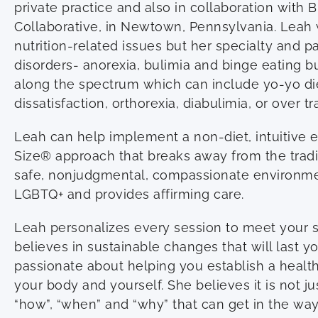
private practice and also in collaboration with 
Collaborative, in Newtown, Pennsylvania. Leah w
nutrition-related issues but her specialty and p
disorders- anorexia, bulimia and binge eating b
along the spectrum which can include yo-yo di
dissatisfaction, orthorexia, diabulimia, or over tr
Leah can help implement a non-diet, intuitive e
Size® approach that breaks away from the traditi
safe, nonjudgmental, compassionate environme
LGBTQ+ and provides affirming care.
Leah personalizes every session to meet your 
believes in sustainable changes that will last yo
passionate about helping you establish a healthi
your body and yourself. She believes it is not ju
“how”, “when” and “why” that can get in the way