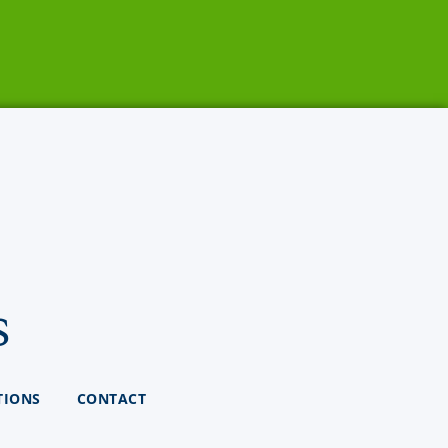
s
TIONS
CONTACT