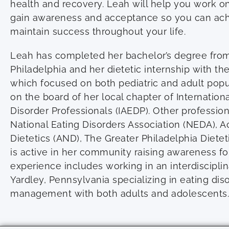
health and recovery. Leah will help you work o
gain awareness and acceptance so you can ach
maintain success throughout your life.
Leah has completed her bachelor’s degree from 
Philadelphia and her dietetic internship with t
which focused on both pediatric and adult popul
on the board of her local chapter of Internationa
Disorder Professionals (IAEDP). Other professiona
National Eating Disorders Association (NEDA), 
Dietetics (AND), The Greater Philadelphia Dietet
is active in her community raising awareness for
experience includes working in an interdisciplin
Yardley, Pennsylvania specializing in eating di
management with both adults and adolescents.