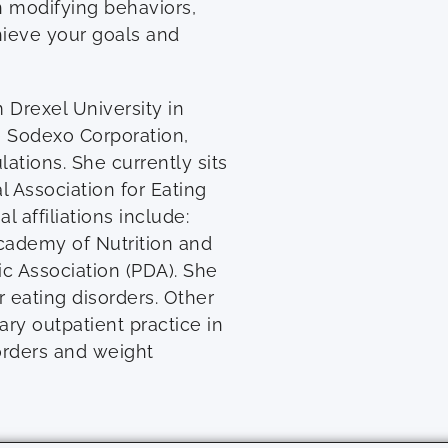
n modifying behaviors,
ieve your goals and
Drexel University in
he Sodexo Corporation,
ations. She currently sits
l Association for Eating
l affiliations include:
Academy of Nutrition and
ic Association (PDA). She
 eating disorders. Other
ary outpatient practice in
sorders and weight