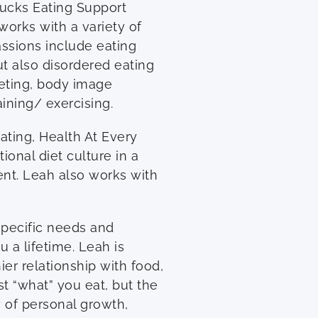
Bucks Eating Support
orks with a variety of
assions include eating
ut also disordered eating
eting, body image
aining/ exercising.
ating, Health At Every
onal diet culture in a
nt. Leah also works with
specific needs and
u a lifetime. Leah is
er relationship with food,
st “what” you eat, but the
 of personal growth,