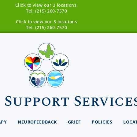
Click to view our 3 locations.
Tel: (215) 260-7570
Click to view our 3 locations
Tel: (215) 260-7570
 Support Service
APY
NEUROFEEDBACK
GRIEF
POLICIES
LOCA