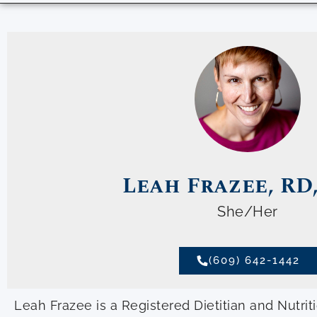
Leah Frazee, RD
She/Her
(609) 642-1442
Leah Frazee is a Registered Dietitian and Nutrit