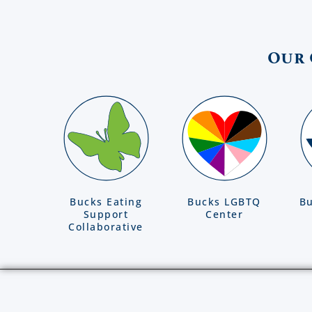
Our 
Bucks Eating
Bucks LGBTQ
Bu
Support
Center
Collaborative