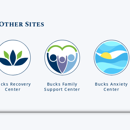
Other Sites
cks Recovery
Bucks Family
Bucks Anxiety
Center
Support Center
Center