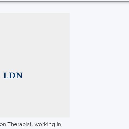
, LDN
ion Therapist, working in