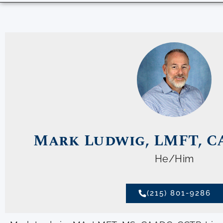
Mark Ludwig, LMFT, C
He/Him
(215) 801-9286