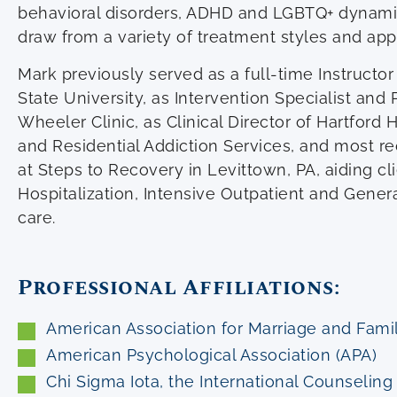
behavioral disorders, ADHD and LGBTQ+ dynami
draw from a variety of treatment styles and ap
Mark previously served as a full-time Instructor
State University, as Intervention Specialist an
Wheeler Clinic, as Clinical Director of Hartford 
and Residential Addiction Services, and most rec
at Steps to Recovery in Levittown, PA, aiding cli
Hospitalization, Intensive Outpatient and Genera
care.
Professional Affiliations:
American Association for Marriage and Fam
American Psychological Association (APA)
Chi Sigma Iota, the International Counselin