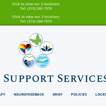
Click to view our 3 locations.
Tel: (215) 260-7570
Click to view our 3 locations
Tel: (215) 260-7570
 Support Service
APY
NEUROFEEDBACK
GRIEF
POLICIES
LOCA