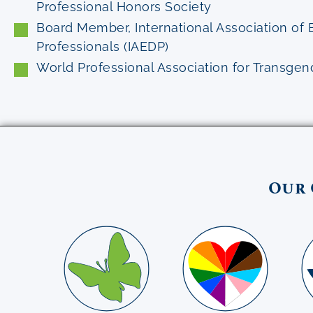
Professional Honors Society
Board Member, International Association of 
Professionals (IAEDP)
World Professional Association for Transge
Our 