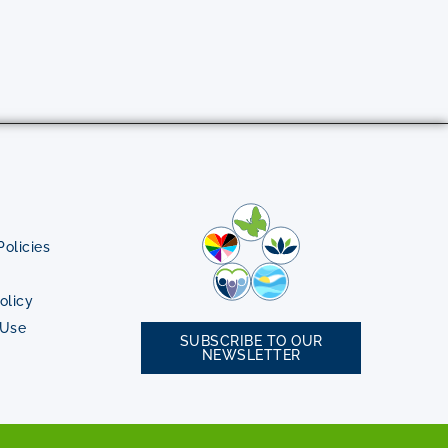
olicies
olicy
 Use
SUBSCRIBE TO OUR
NEWSLETTER