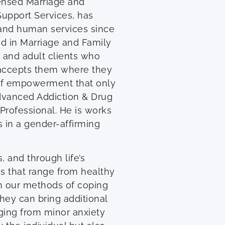
ensed Marriage and
Support Services, has
g and human services since
nd in Marriage and Family
n and adult clients who
 accepts them where they
e of empowerment that only
Advanced Addiction & Drug
 Professional. He is works
 in a gender-affirming
 and through life’s
es that range from healthy
n our methods of coping
they can bring additional
ging from minor anxiety