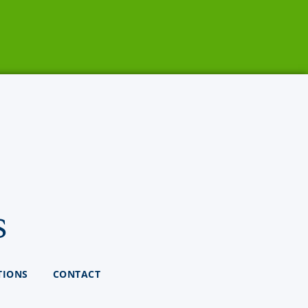
s
TIONS
CONTACT