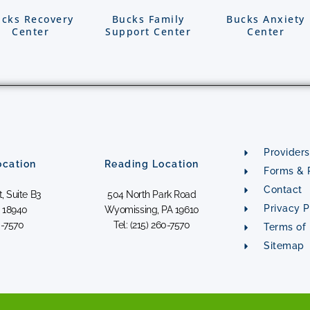
cks Recovery
Bucks Family
Bucks Anxiety
Center
Support Center
Center
Providers
cation
Reading Location
Forms & P
Contact
, Suite B3
504 North Park Road
Privacy P
 18940
Wyomissing, PA 19610
0-7570
Tel: (215) 260-7570
Terms of
Sitemap