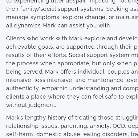
to experiencing utter despair, impacting not only
their family/social support systems. Seeking ass
manage symptoms, explore change, or maintain
all dynamics Mark can assist you with.
Clients who work with Mark explore and devel
achievable goals, are supported through their 
results of their efforts. Social support system
the process when appropriate, but only when pr
being served. Mark offers individual, couples an
intensive, less intensive, and maintenance level
authenticity, empathic understanding and comp
clients a place where they can feel safe to expl
without judgment.
Mark’s lengthy history of treating those struggli
relationship issues, parenting, anxiety, OCD, d
self-harm, domestic abuse, eating disorders, tra