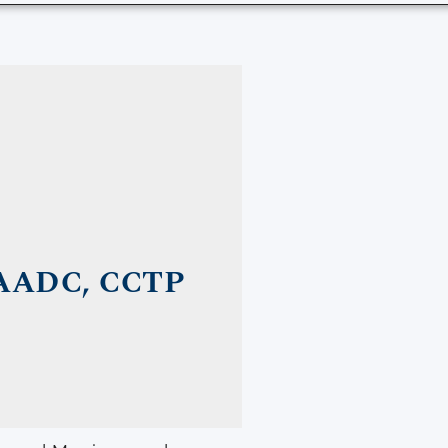
AADC, CCTP