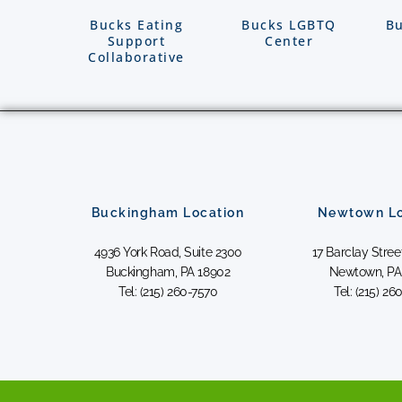
Bucks Eating
Bucks LGBTQ
Bu
Support
Center
Collaborative
Buckingham Location
Newtown Lo
4936 York Road, Suite 2300
17 Barclay Street
Buckingham, PA 18902
Newtown, PA
Tel: (215) 260-7570
Tel: (215) 26