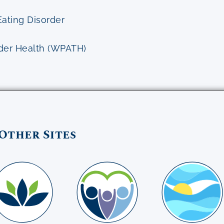
Eating Disorder
nder Health (WPATH)
Other Sites