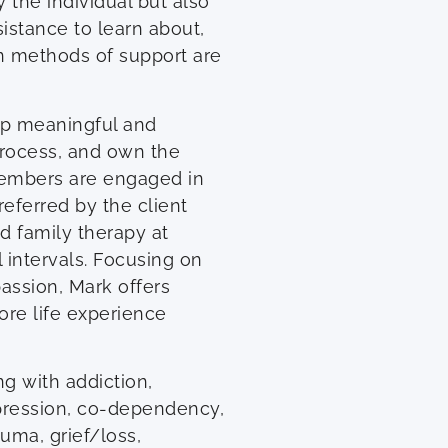
 the individual but also
istance to learn about,
 methods of support are
op meaningful and
process, and own the
 members are engaged in
eferred by the client
d family therapy at
 intervals. Focusing on
assion, Mark offers
ore life experience
ng with addiction,
epression, co-dependency,
uma, grief/loss,