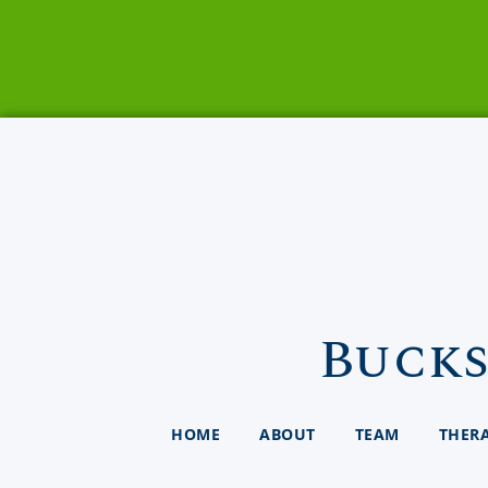
Bucks
HOME
ABOUT
TEAM
THER