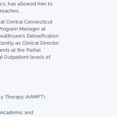
cs, has allowed him to
proaches.
 at Central Connecticut
d Program Manager at
Healthcare’s Detoxification
ently as Clinical Director
ents at the Partial
l Outpatient levels of
ily Therapy (AAMFT)
g Academic and