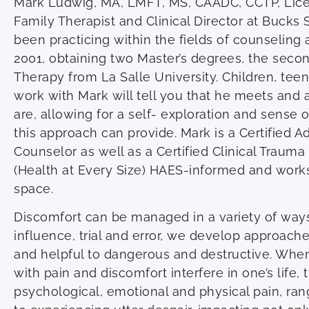
Mark Ludwig, MA, LMFT, MS, CAADC, CCTP, Lic
Family Therapist and Clinical Director at Bucks 
been practicing within the fields of counselin
2001, obtaining two Master’s degrees, the seco
Therapy from La Salle University. Children, tee
work with Mark will tell you that he meets and
are, allowing for a self- exploration and sens
this approach can provide. Mark is a Certified 
Counselor as well as a Certified Clinical Trauma
(Health at Every Size) HAES-informed and works
space.
Discomfort can be managed in a variety of ways,
influence, trial and error, we develop approach
and helpful to dangerous and destructive. Whe
with pain and discomfort interfere in one’s life, 
psychological, emotional and physical pain, ran