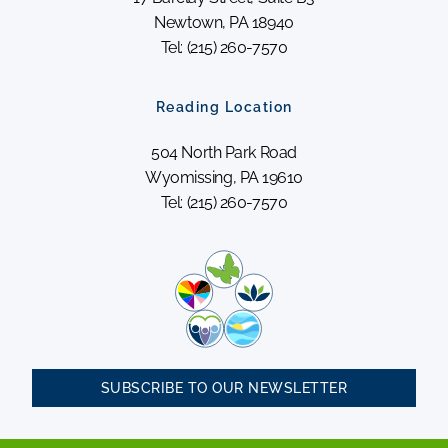
Newtown, PA 18940
Tel: (215) 260-7570
Reading Location
504 North Park Road
Wyomissing, PA 19610
Tel: (215) 260-7570
SUBSCRIBE TO OUR NEWSLETTER