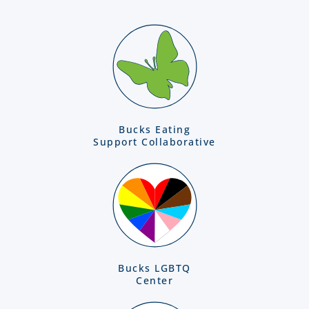
Bucks Eating
Support Collaborative
Bucks LGBTQ
Center