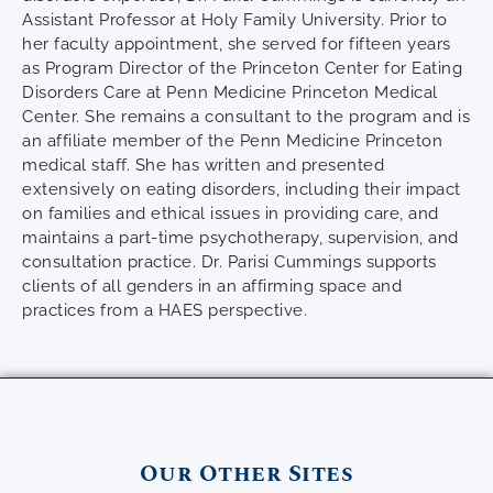
Assistant Professor at Holy Family University. Prior to
her faculty appointment, she served for fifteen years
as Program Director of the Princeton Center for Eating
Disorders Care at Penn Medicine Princeton Medical
Center. She remains a consultant to the program and is
an affiliate member of the Penn Medicine Princeton
medical staff. She has written and presented
extensively on eating disorders, including their impact
on families and ethical issues in providing care, and
maintains a part-time psychotherapy, supervision, and
consultation practice. Dr. Parisi Cummings supports
clients of all genders in an affirming space and
practices from a HAES perspective.
Our Other Sites