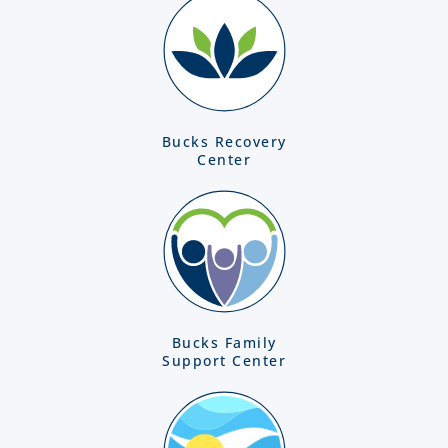
Bucks Recovery
Center
Bucks Family
Support Center