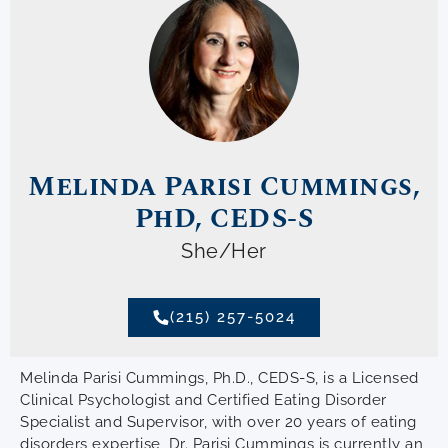
Melinda Parisi Cummings,
PhD, CEDS-S
She/Her
(215) 257-5024
Melinda Parisi Cummings, Ph.D., CEDS-S, is a Licensed
Clinical Psychologist and Certified Eating Disorder
Specialist and Supervisor, with over 20 years of eating
disorders expertise, Dr. Parisi Cummings is currently an