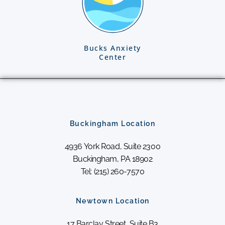
Bucks Anxiety
Center
Buckingham Location
4936 York Road, Suite 2300
Buckingham, PA 18902
Tel: (215) 260-7570
Newtown Location
17 Barclay Street, Suite B3