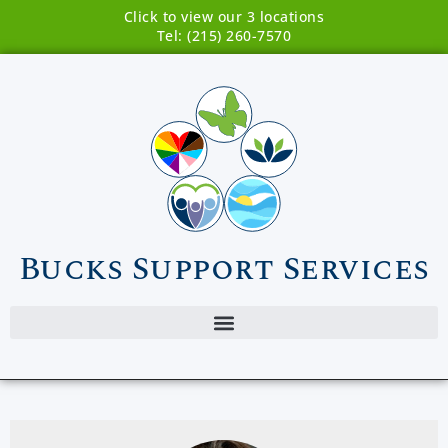
Click to view our 3 locations
Tel: (215) 260-7570
Bucks Support Services