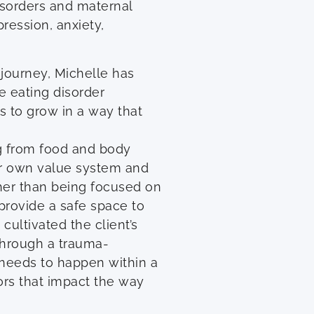
disorders and maternal
ression, anxiety,
journey, Michelle has
e eating disorder
s to grow in a way that
ng from food and body
ir own value system and
ther than being focused on
provide a safe space to
cultivated the client’s
 through a trauma-
 needs to happen within a
ors that impact the way