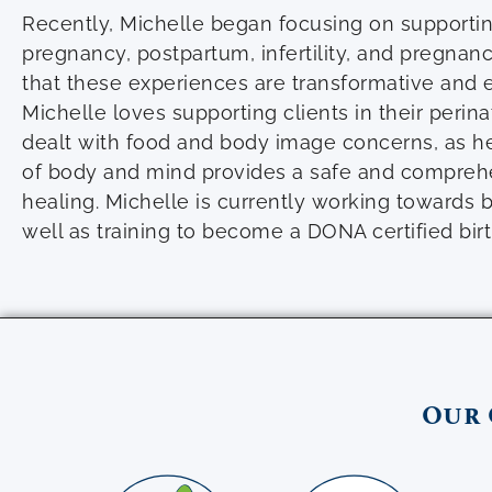
Recently, Michelle began focusing on supporti
pregnancy, postpartum, infertility, and pregnan
that these experiences are transformative and 
Michelle loves supporting clients in their perin
dealt with food and body image concerns, as he
of body and mind provides a safe and compreh
healing. Michelle is currently working towards b
well as training to become a DONA certified birt
Our 