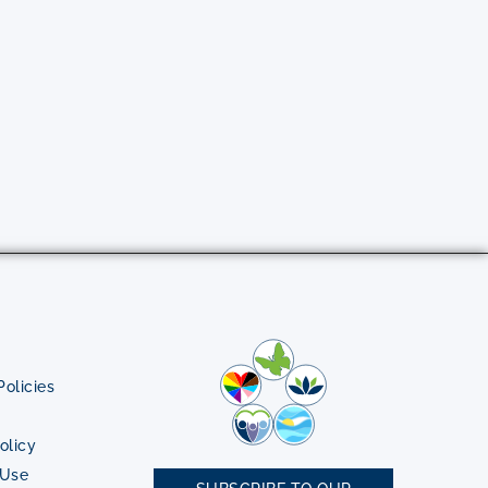
olicies
olicy
 Use