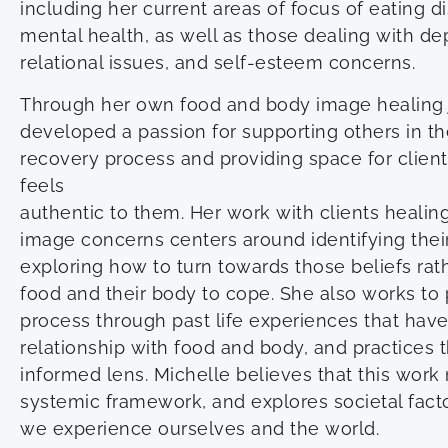
including her current areas of focus of eating 
mental health, as well as those dealing with dep
relational issues, and self-esteem concerns.
Through her own food and body image healing 
developed a passion for supporting others in th
recovery process and providing space for client
feels
authentic to them. Her work with clients heali
image concerns centers around identifying the
exploring how to turn towards those beliefs ra
food and their body to cope. She also works to 
process through past life experiences that have 
relationship with food and body, and practices
informed lens. Michelle believes that this work
systemic framework, and explores societal fact
we experience ourselves and the world.