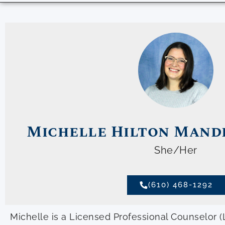
Michelle Hilton Mande
She/Her
(610) 468-1292
Michelle is a Licensed Professional Counselor (