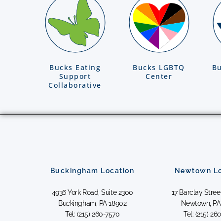
Bucks Eating
Bucks LGBTQ
Bu
Support
Center
Collaborative
Buckingham Location
Newtown Lo
4936 York Road, Suite 2300
17 Barclay Street
Buckingham, PA 18902
Newtown, PA
Tel: (215) 260-7570
Tel: (215) 26