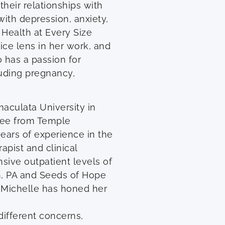
heir relationships with
with depression, anxiety,
 Health at Every Size
tice lens in her work, and
o has a passion for
cluding pregnancy,
aculata University in
ree from Temple
years of experience in the
apist and clinical
ensive outpatient levels of
n, PA and Seeds of Hope
, Michelle has honed her
different concerns,