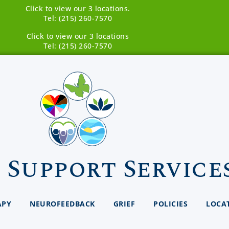
Click to view our 3 locations.
Tel: (215) 260-7570
Click to view our 3 locations
Tel: (215) 260-7570
 Support Service
APY
NEUROFEEDBACK
GRIEF
POLICIES
LOCA