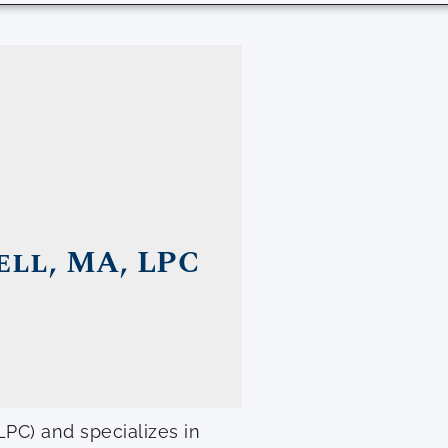
ll, MA, LPC
LPC) and specializes in