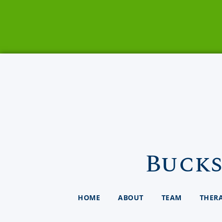
Bucks
HOME
ABOUT
TEAM
THER