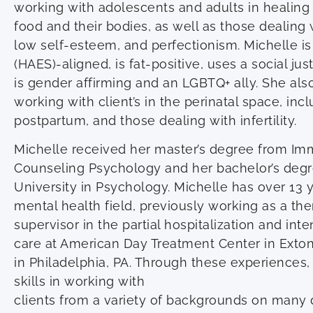
working with adolescents and adults in healing t
food and their bodies, as well as those dealing 
low self-esteem, and perfectionism. Michelle is
(HAES)-aligned, is fat-positive, uses a social jus
is gender affirming and an LGBTQ+ ally. She als
working with client’s in the perinatal space, in
postpartum, and those dealing with infertility.
Michelle received her master’s degree from Imm
Counseling Psychology and her bachelor’s deg
University in Psychology. Michelle has over 13 
mental health field, previously working as a ther
supervisor in the partial hospitalization and int
care at American Day Treatment Center in Exto
in Philadelphia, PA. Through these experiences
skills in working with
clients from a variety of backgrounds on many 