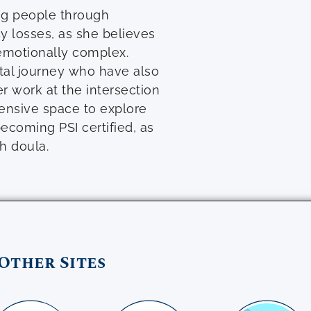
ng people through
cy losses, as she believes
emotionally complex.
atal journey who have also
r work at the intersection
ensive space to explore
ecoming PSI certified, as
h doula.
Other Sites