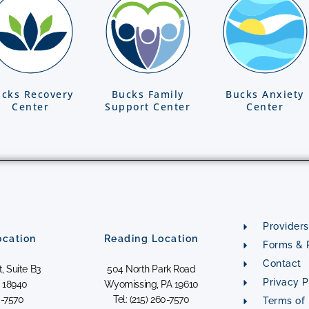
cks Recovery
Bucks Family
Bucks Anxiety
Center
Support Center
Center
Providers
cation
Reading Location
Forms & P
Contact
, Suite B3
504 North Park Road
Privacy P
 18940
Wyomissing, PA 19610
0-7570
Tel: (215) 260-7570
Terms of