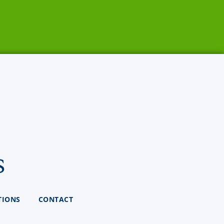
s
TIONS
CONTACT